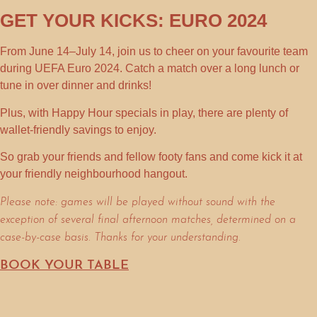
GET YOUR KICKS: EURO 2024
From
June 14–July 14
, join us to cheer on your favourite team
during
UEFA Euro 2024
. Catch a match over a long lunch or
tune in over dinner and drinks!
Plus, with
Happy Hour
specials in play, there are plenty of
wallet-friendly savings to enjoy.
So grab your friends and fellow footy fans and come kick it at
your friendly neighbourhood hangout.
Please note: games will be played without sound with the
exception of several final afternoon matches, determined on a
case-by-case basis. Thanks for your understanding.
BOOK YOUR TABLE