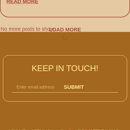
READ MORE
No more posts to show.
LOAD MORE
KEEP IN TOUCH!
SUBMIT