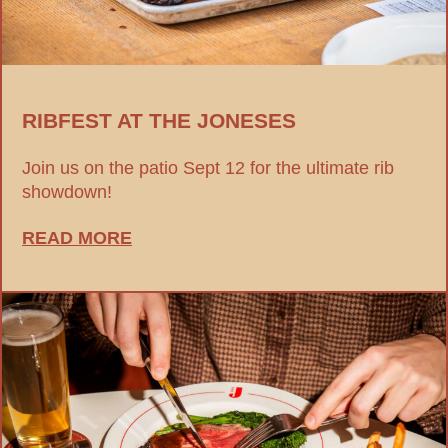
RIBFEST AT THE JONESES
Join us on the patio Sept 12 for the ultimate rib
showdown!
READ MORE