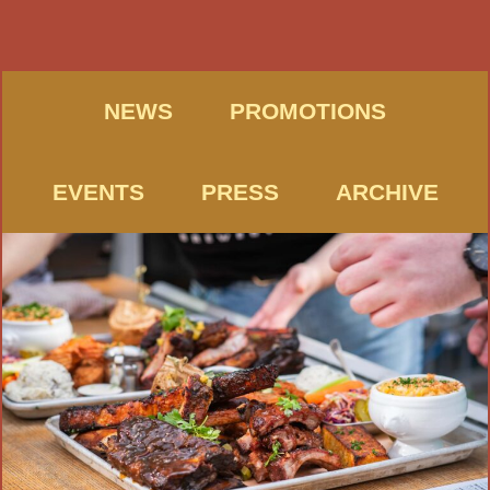
NEWS
PROMOTIONS
EVENTS
PRESS
ARCHIVE