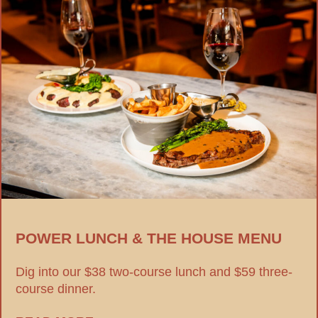
POWER LUNCH & THE HOUSE MENU
Dig into our $38 two-course lunch and $59 three-
course dinner.