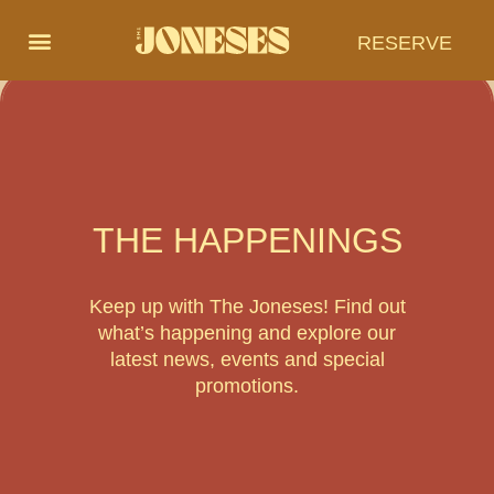
RESERVE
THE HAPPENINGS
Keep up with The Joneses! Find out
what’s happening and explore our
latest news, events and special
promotions.