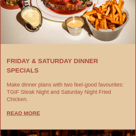
FRIDAY & SATURDAY DINNER
SPECIALS
Make dinner plans with two feel-good favourites:
TGIF Steak Night and Saturday Night Fried
Chicken.
READ MORE