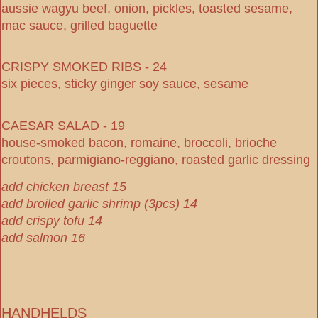
aussie wagyu beef, onion, pickles, toasted sesame,
mac sauce, grilled baguette
CRISPY SMOKED RIBS - 24
six pieces, sticky ginger soy sauce, sesame
CAESAR SALAD - 19
house-smoked bacon, romaine, broccoli, brioche
croutons, parmigiano-reggiano, roasted garlic dressing
add chicken breast 15
add broiled garlic shrimp (3pcs) 14
add crispy tofu 14
add salmon 16
HANDHELDS