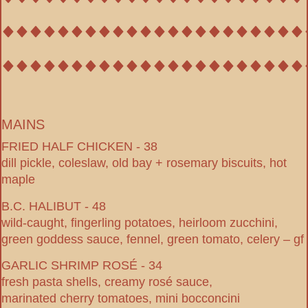
MAINS
FRIED HALF CHICKEN - 38
dill pickle, coleslaw, old bay + rosemary biscuits, hot
maple
B.C. HALIBUT - 48
wild-caught, fingerling potatoes, heirloom zucchini,
green goddess sauce, fennel, green tomato, celery – gf
GARLIC SHRIMP ROSÉ - 34
fresh pasta shells, creamy rosé sauce,
marinated cherry tomatoes, mini bocconcini