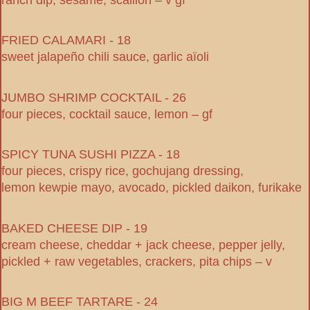
FRIED CALAMARI - 18
sweet jalapeño chili sauce, garlic aïoli
JUMBO SHRIMP COCKTAIL - 26
four pieces, cocktail sauce, lemon – gf
SPICY TUNA SUSHI PIZZA - 18
four pieces, crispy rice, gochujang dressing,
lemon kewpie mayo, avocado, pickled daikon, furikake
BAKED CHEESE DIP - 19
cream cheese, cheddar + jack cheese, pepper jelly,
pickled + raw vegetables, crackers, pita chips – v
BIG M BEEF TARTARE - 24