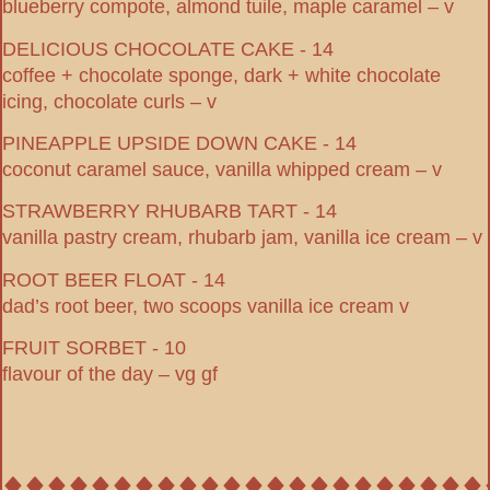
blueberry compote, almond tuile, maple caramel – v
DELICIOUS CHOCOLATE CAKE - 14
coffee + chocolate sponge, dark + white chocolate
icing, chocolate curls – v
PINEAPPLE UPSIDE DOWN CAKE - 14
coconut caramel sauce, vanilla whipped cream – v
STRAWBERRY RHUBARB TART - 14
vanilla pastry cream, rhubarb jam, vanilla ice cream – v
ROOT BEER FLOAT - 14
dad’s root beer, two scoops vanilla ice cream v
FRUIT SORBET - 10
flavour of the day – vg gf