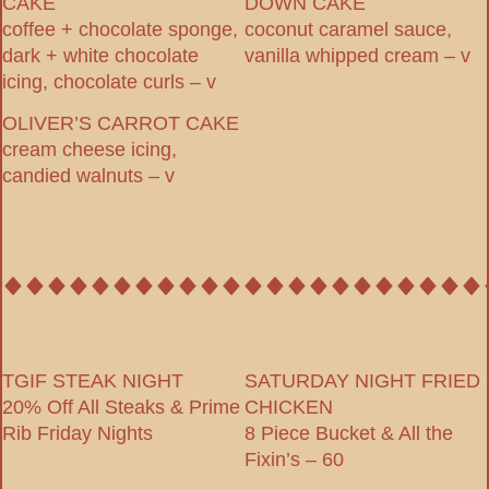
CAKE
DOWN CAKE
coffee + chocolate sponge,
coconut caramel sauce,
dark + white chocolate
vanilla whipped cream – v
icing, chocolate curls – v
OLIVER’S CARROT CAKE
cream cheese icing,
candied walnuts – v
TGIF STEAK NIGHT
SATURDAY NIGHT FRIED
20% Off All Steaks & Prime
CHICKEN
Rib Friday Nights
8 Piece Bucket & All the
Fixin’s – 60