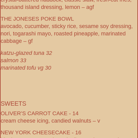
thousand island dressing, lemon – agf
THE JONESES POKE BOWL
avocado, cucumber, sticky rice, sesame soy dressing,
nori, togarashi mayo, roasted pineapple, marinated
cabbage – gf
katzu-glazed tuna 32
salmon 33
marinated tofu vg 30
SWEETS
OLIVER’S CARROT CAKE - 14
cream cheese icing, candied walnuts – v
NEW YORK CHEESECAKE - 16