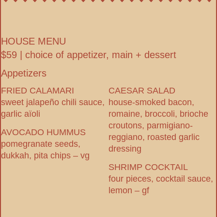
HOUSE MENU
$59 | choice of appetizer, main + dessert
Appetizers
FRIED CALAMARI
CAESAR SALAD
sweet jalapeño chili sauce,
house-smoked bacon,
garlic aïoli
romaine, broccoli, brioche
croutons, parmigiano-
AVOCADO HUMMUS
reggiano, roasted garlic
pomegranate seeds,
dressing
dukkah, pita chips – vg
SHRIMP COCKTAIL
four pieces, cocktail sauce,
lemon – gf