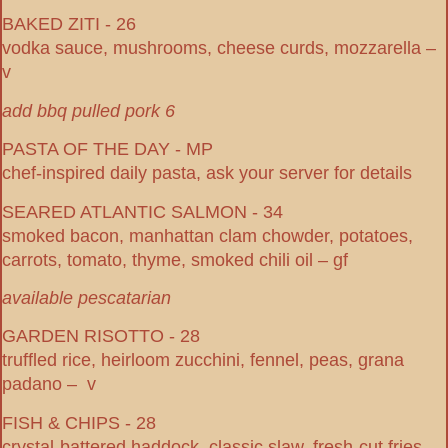
BAKED ZITI - 26
vodka sauce, mushrooms, cheese curds, mozzarella –
v
add bbq pulled pork 6
PASTA OF THE DAY - MP
chef-inspired daily pasta, ask your server for details
SEARED ATLANTIC SALMON - 34
smoked bacon, manhattan clam chowder, potatoes,
carrots, tomato, thyme, smoked chili oil – gf
available pescatarian
GARDEN RISOTTO - 28
truffled rice, heirloom zucchini, fennel, peas, grana
padano – v
FISH & CHIPS - 28
crystal-battered haddock, classic slaw, fresh-cut fries,