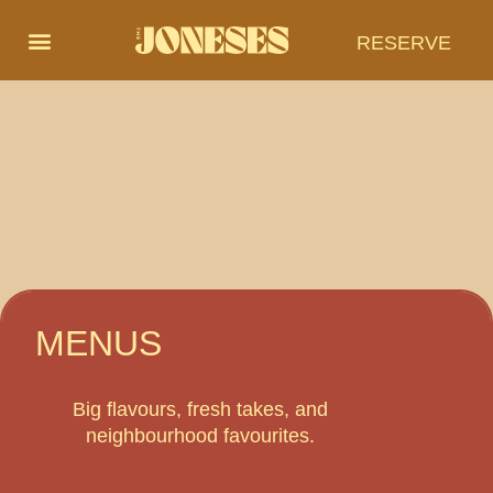
RESERVE
MENUS
Big flavours, fresh takes, and
neighbourhood favourites.