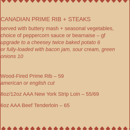
CANADIAN PRIME RIB + STEAKS
served with buttery mash + seasonal vegetables,
choice of peppercorn sauce or bearnaise – gf
upgrade to a cheesey twice baked potato 6
or fully-loaded with bacon jam, sour cream, green
onions 10
Wood-Fired Prime Rib – 59
american or english cut
8oz/12oz AAA New York Strip Loin – 55/69
6oz AAA Beef Tenderloin – 65