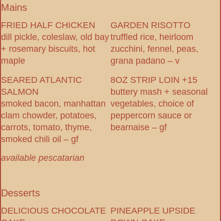
Mains
FRIED HALF CHICKEN
GARDEN RISOTTO
dill pickle, coleslaw, old bay
truffled rice, heirloom
+ rosemary biscuits, hot
zucchini, fennel, peas,
maple
grana padano – v
SEARED ATLANTIC
8OZ STRIP LOIN +15
SALMON
buttery mash + seasonal
smoked bacon, manhattan
vegetables, choice of
clam chowder, potatoes,
peppercorn sauce or
carrots, tomato, thyme,
bearnaise – gf
smoked chili oil – gf
available pescatarian
Desserts
DELICIOUS CHOCOLATE
PINEAPPLE UPSIDE