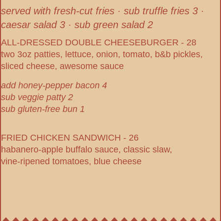
served with fresh-cut fries · sub truffle fries 3 ·
caesar salad 3 · sub green salad 2
ALL-DRESSED DOUBLE CHEESEBURGER - 28
two 3oz patties, lettuce, onion, tomato, b&b pickles,
sliced cheese, awesome sauce
add honey-pepper bacon 4
sub veggie patty 2
sub gluten-free bun 1
FRIED CHICKEN SANDWICH - 26
habanero-apple buffalo sauce, classic slaw,
vine-ripened tomatoes, blue cheese