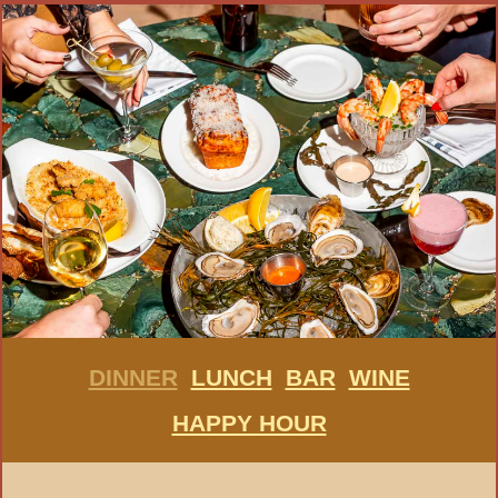
DINNER
LUNCH
BAR
WINE
HAPPY HOUR