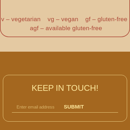
v – vegetarian vg – vegan gf – gluten-free
agf – available gluten-free
KEEP IN TOUCH!
SUBMIT