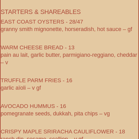
STARTERS & SHAREABLES
EAST COAST OYSTERS - 28/47
granny smith mignonette, horseradish, hot sauce – gf
WARM CHEESE BREAD - 13
pain au lait, garlic butter, parmigiano-reggiano, cheddar
– v
TRUFFLE PARM FRIES - 16
garlic aïoli – v gf
AVOCADO HUMMUS - 16
pomegranate seeds, dukkah, pita chips – vg
CRISPY MAPLE SRIRACHA CAULIFLOWER - 18
ranch dip, sesame, scallion – v gf