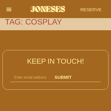
RESERVE
TAG:
COSPLAY
KEEP IN TOUCH!
SUBMIT