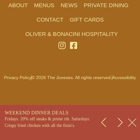
ABOUT
MENUS
NEWS
PRIVATE DINING
CONTACT
GIFT CARDS
OLIVER & BONACINI HOSPITALITY
Privacy Policy
© 2026 The Joneses. All rights reserved.
Accessibility
WEEKEND DINNER DEALS
Fridays: 20% off steaks & prime rib. Saturdays:
Crispy fried chicken with all the fixin's.