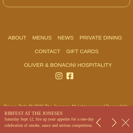
ABOUT
MENUS
NEWS
PRIVATE DINING
CONTACT
GIFT CARDS
OLIVER & BONACINI HOSPITALITY
Privacy Policy
© 2026 The Joneses. All rights reserved.
Accessibility
RIBFEST AT THE JONESES
Saturday Sept 12, fire up your appetite for a one-day
celebration of smoke, sauce and serious competition.