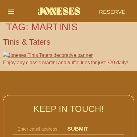
RESERVE
TAG:
MARTINIS
Tinis & Taters
Enjoy any classic martini and truffle fries for just $20 daily!
KEEP IN TOUCH!
SUBMIT